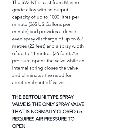
The SV3INT is cast from Marine
grade alloy with an output
capacity of up to 1000 litres per
minute (265 US Gallons per
minute) and provides a dense
even spray discharge of up to 6.7
metres (22 feet) and a spray width
of up to 11 metres (36 feet). Air
pressure opens the valve while an
internal spring closes the valve
and eliminates the need for
additional shut off valves.
THE BERTOLINI TYPE SPRAY
VALVE IS THE ONLY SPRAY VALVE
THAT IS NORMALLY CLOSED i.e.
REQUIRES AIR PRESSURE TO
OPEN