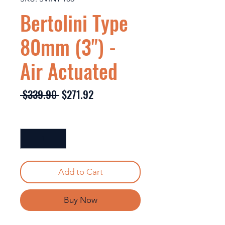
Bertolini Type
80mm (3") -
Air Actuated
Regular
Sale
 $339.90 
$271.92
Price
Price
Quantity
*
Add to Cart
Buy Now