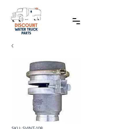
SKU: SVINT-108