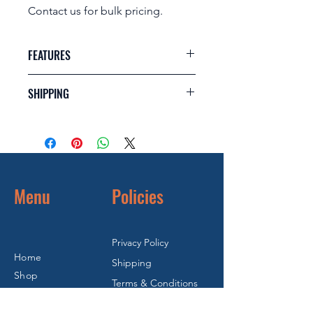
Contact us for bulk pricing.
FEATURES
Steel internals (shaft with flat
SHIPPING
washer and spring)
Grooved base (Roll groove
Dimensions: 0.180m (w) x 0.240m (l) x
coupling/clamping system)
0.240m (h)
Valve inlet port 3”
Weight: 4.5kg
Adjustable spray ring to modify
Cubic: 0.010368m3
spray pattern
Fully serviceable (Complete Spare
Menu
Policies
Parts Held In Stock)
Privacy Policy
Home
Shipping
Shop
Terms & Conditions
Refurbished
Warranty & Return
FAQ's