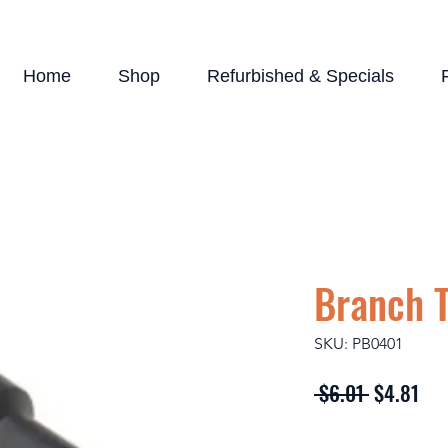
Home
Shop
Refurbished & Specials
Branch 
SKU: PB0401
Regular
Sal
 $6.01 
$4.81
Price
Pri
Quantity
*