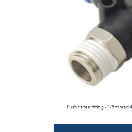
Push fit tee fitting - 1/8 threa