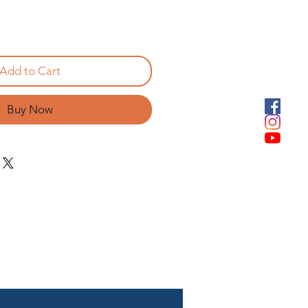
Add to Cart
Buy Now