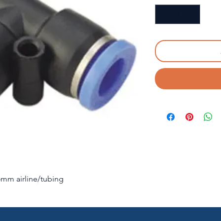
d 4mm airline/tubing