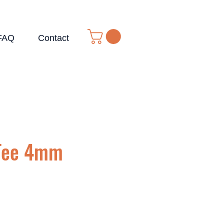
FAQ
Contact
Tee 4mm
e
ce